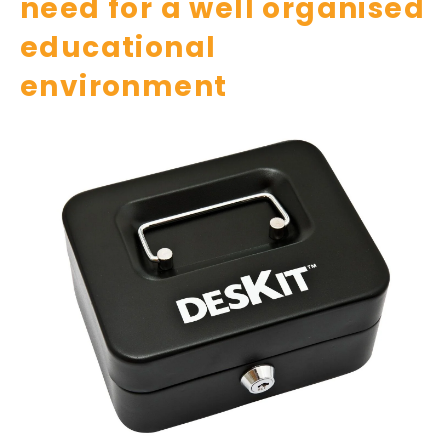
need for a well organised
educational
environment