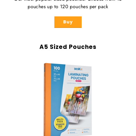
pouches up to 120 pouches per pack
Buy
A5 Sized Pouches