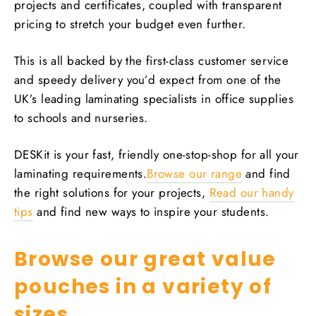
projects and certificates, coupled with transparent
pricing to stretch your budget even further.
This is all backed by the first-class customer service
and speedy delivery you’d expect from one of the
UK’s leading laminating specialists in office supplies
to schools and nurseries.
DESKit is your fast, friendly one-stop-shop for all your
laminating requirements.
Browse our range
and find
the right solutions for your projects,
Read our handy
tips
and find new ways to inspire your students.
Browse our great value
pouches in a variety of
sizes