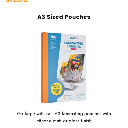
A3 Sized Pouches
Go large with our A3 laminating pouches with
either a matt or gloss finish