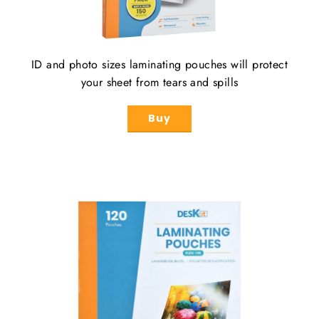
ID and photo sizes laminating pouches will protect
your sheet from tears and spills
Buy