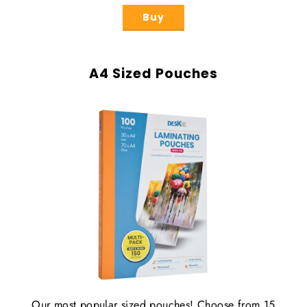
Buy
A4 Sized Pouches
Our most popular sized pouches! Choose from 15