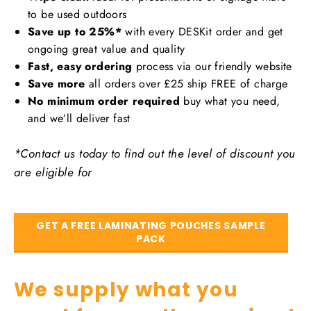
to be used outdoors
Save up to 25%*
with every DESKit order and get
ongoing great value and quality
Fast, easy ordering
process via our friendly website
Save more
all orders over £25 ship FREE of charge
No minimum order required
buy what you need,
and we’ll deliver fast
*Contact us today to find out the level of discount you
are eligible for
GET A FREE LAMINATING POUCHES SAMPLE
PACK
We supply what you