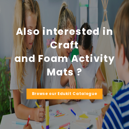
Also interested in
Craft
and Foam Activity
Mats ?
Browse our Edukit Catalogue