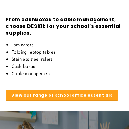
From cashboxes to cable management,
choose DESKit for your school’s essential
supplies.
Laminators
Folding laptop tables
Stainless steel rulers
Cash boxes
Cable management
View our range of school office essentials