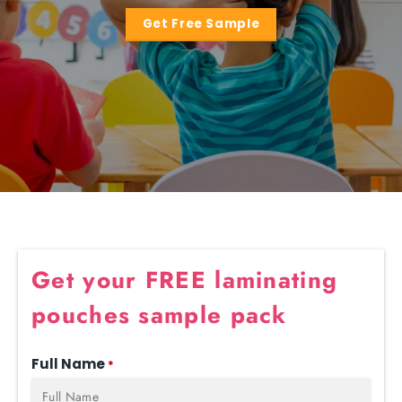
Get Free Sample
Get your FREE laminating
pouches sample pack
Full Name
*