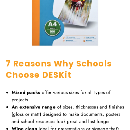
7 Reasons Why Schools
Choose DESKit
Mixed packs
offer various sizes for all types of
projects
An extensive range
of sizes, thicknesses and finishes
(gloss or matt) designed to make documents, posters
and school resources look great and last longer
Wipe clean
Ideal for presentations or signage that’s