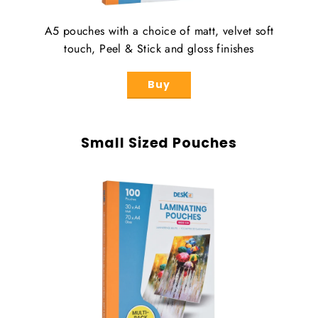
A5 pouches with a choice of matt, velvet soft
touch, Peel & Stick and gloss finishes
Buy
Small Sized Pouches