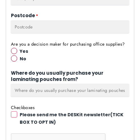
Postcode
*
Are you a decision maker for purchasing office supplies?
Yes
No
Where do you usually purchase your
laminating pouches from?
Checkboxes
Please send me the DESKit newsletter(TICK
BOX TO OPT IN)