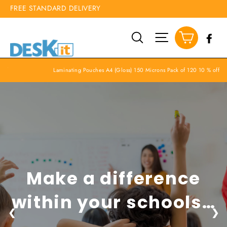
Skip
CALL 01455 413040
FREE STANDARD DELIVERY
to
content
Cart
Search
Site navigation
Fa
off
Laminating Pouches A4 (Gloss) 150 Microns Pack of 120 10 % off
Make a difference
within your schools…
❮
❯