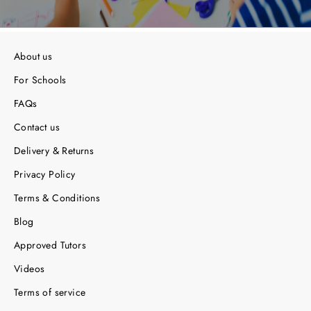
About us
For Schools
FAQs
Contact us
Delivery & Returns
Privacy Policy
Terms & Conditions
Blog
Approved Tutors
Videos
Terms of service