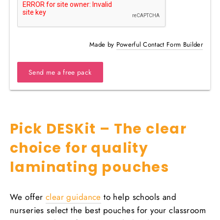
Made by
Powerful Contact Form Builder
Send me a free pack
Pick DESKit – The clear
choice for quality
laminating pouches
We offer
clear guidance
to help schools and
nurseries select the best pouches for your classroom