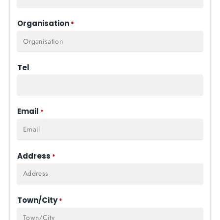
Organisation
*
Tel
Email
*
Address
*
Town/City
*